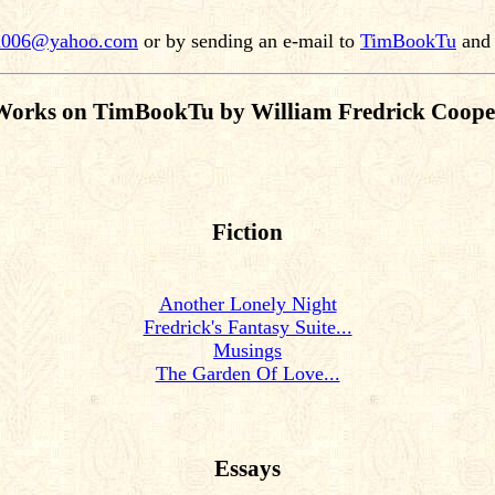
n006@yahoo.com
or by sending an e-mail to
TimBookTu
and 
Works on TimBookTu by William Fredrick Coope
Fiction
Another Lonely Night
Fredrick's Fantasy Suite...
Musings
The Garden Of Love...
Essays