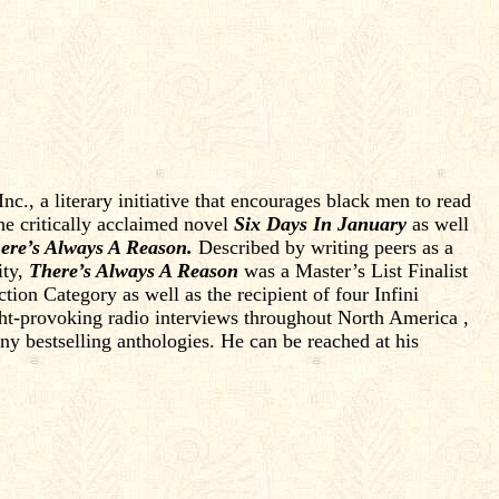
c., a literary initiative that encourages black men to read
the critically acclaimed novel
Six Days In January
as well
ere’s Always A Reason.
Described by writing peers as a
ity,
There’s Always A Reason
was a Master’s List Finalist
n Category as well as the recipient of four Infini
t-provoking radio interviews throughout North America ,
 bestselling anthologies. He can be reached at his