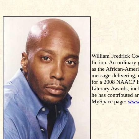
William Fredrick Coop
fiction. An ordinary 
as the African-Amer
message-delivering,
for a 2008 NAACP Ima
Literary Awards, in
he has contributed ar
MySpace page:
www.