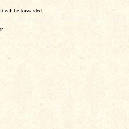
it will be forwarded.
r