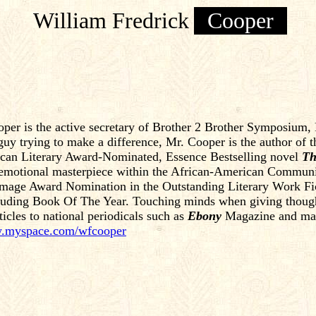
William Fredrick
Cooper
er is the active secretary of Brother 2 Brother Symposium, In
guy trying to make a difference, Mr. Cooper is the author of 
ican Literary Award-Nominated, Essence Bestselling novel
Th
 emotional masterpiece within the African-American Commun
ge Award Nomination in the Outstanding Literary Work Fictio
cluding Book Of The Year. Touching minds when giving though
ticles to national periodicals such as
Ebony
Magazine and many
myspace.com/wfcooper