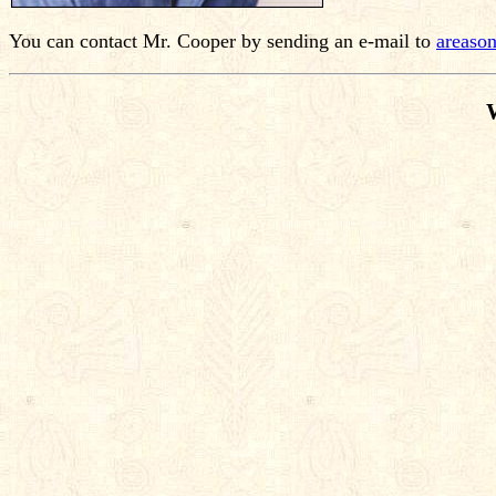
You can contact Mr. Cooper by sending an e-mail to
areaso