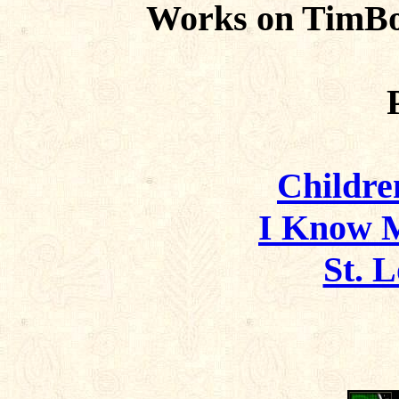
Works on TimBo
Childre
I Know 
St. L