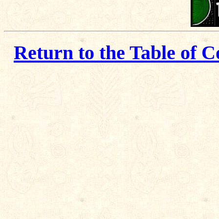
Return to the Table of C