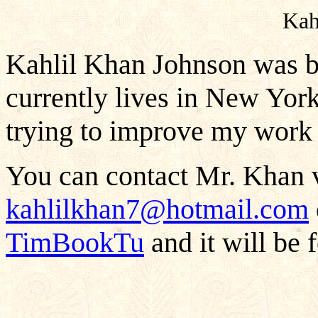
Kah
Kahlil Khan Johnson was b
currently lives in New York
trying to improve my work 
You can contact Mr. Khan v
kahlilkhan7@hotmail.com
TimBookTu
and it will be 