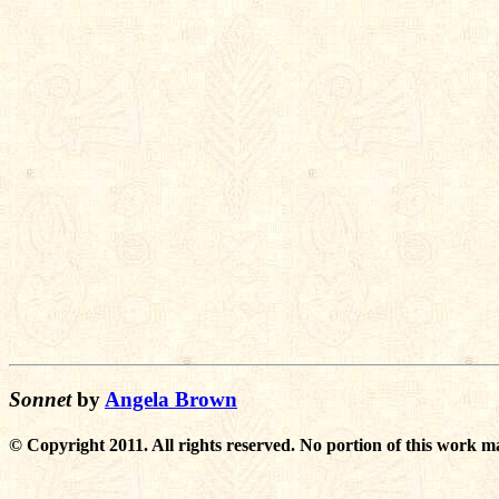
Sonnet
by
Angela Brown
© Copyright 2011. All rights reserved. No portion of this work m