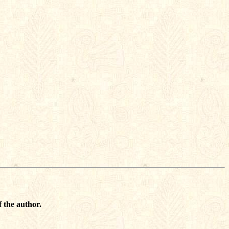
 the author.