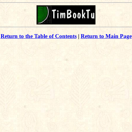
Return to the Table of Contents
|
Return to Main Page