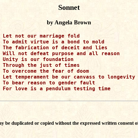
Sonnet
by Angela Brown
Let not our marriage fold

To admit virtue is a bond to mold

The fabrication of deceit and lies

Will not defeat purpose and all reason

Unity is our foundation

Through the just of times

To overcome the fear of doom

Let temperament be our canvass to longevity

To bear reason to gender fault

For love is a pendulum testing time

ay be duplicated or copied without the expressed written consent of